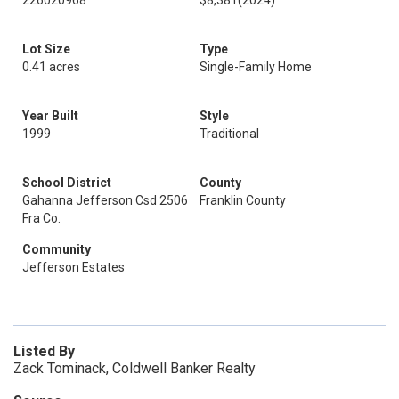
226020968
$8,381
(2024)
Lot Size
Type
0.41 acres
Single-Family Home
Year Built
Style
1999
Traditional
School District
County
Gahanna Jefferson Csd 2506
Franklin County
Fra Co.
Community
Jefferson Estates
Listed By
Zack Tominack, Coldwell Banker Realty