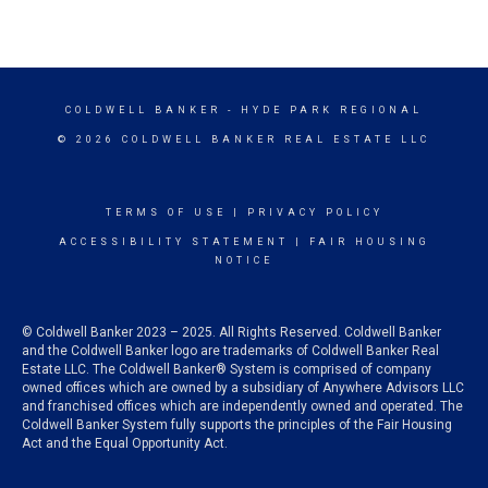
COLDWELL BANKER
- HYDE PARK REGIONAL
© 2026 COLDWELL BANKER REAL ESTATE LLC
TERMS OF USE
|
PRIVACY POLICY
ACCESSIBILITY STATEMENT
|
FAIR HOUSING
NOTICE
© Coldwell Banker 2023 – 2025. All Rights Reserved. Coldwell Banker
and the Coldwell Banker logo are trademarks of Coldwell Banker Real
Estate LLC. The Coldwell Banker® System is comprised of company
owned offices which are owned by a subsidiary of Anywhere Advisors LLC
and franchised offices which are independently owned and operated. The
Coldwell Banker System fully supports the principles of the Fair Housing
Act and the Equal Opportunity Act.