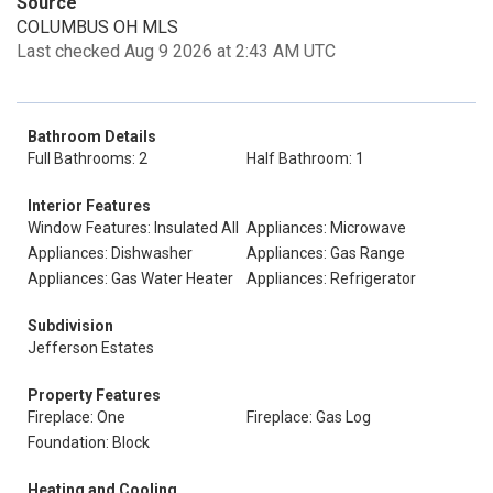
Source
COLUMBUS OH MLS
Last checked Aug 9 2026 at 2:43 AM UTC
Bathroom Details
Full Bathrooms: 2
Half Bathroom: 1
Interior Features
Window Features: Insulated All
Appliances: Microwave
Appliances: Dishwasher
Appliances: Gas Range
Appliances: Gas Water Heater
Appliances: Refrigerator
Subdivision
Jefferson Estates
Property Features
Fireplace: One
Fireplace: Gas Log
Foundation: Block
Heating and Cooling