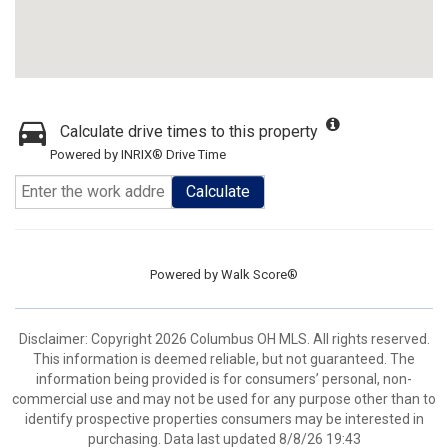
Calculate drive times to this property
Powered by INRIX® Drive Time
Calculate
Powered by
Walk Score®
Disclaimer: Copyright 2026 Columbus OH MLS. All rights reserved.
This information is deemed reliable, but not guaranteed. The
information being provided is for consumers’ personal, non-
commercial use and may not be used for any purpose other than to
identify prospective properties consumers may be interested in
purchasing. Data last updated 8/8/26 19:43