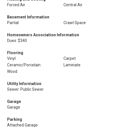
Forced Air
Central Air
Basement Information
Partial
Crawl Space
Homeowners Association Information
Dues: $340
Flooring
Vinyl
Carpet
Ceramic/Porcelain
Laminate
Wood
Utility Information
Sewer: Public Sewer
Garage
Garage
Parking
Attached Garage