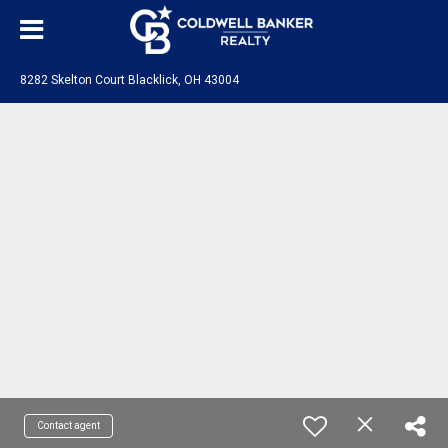
8282 Skelton Court Blacklick, OH 43004
Contact agent