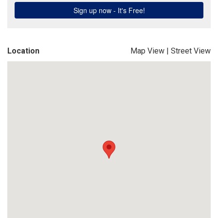
Location
Map View
|
Street View