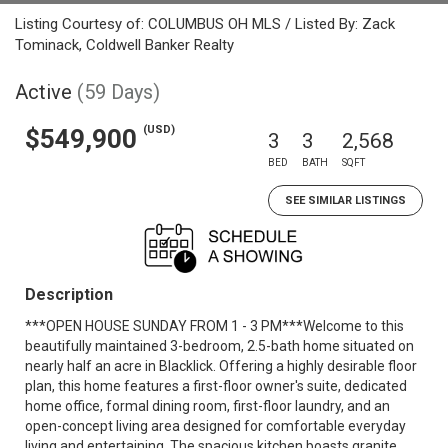
Listing Courtesy of: COLUMBUS OH MLS / Listed By: Zack
Tominack, Coldwell Banker Realty
Active
(59 Days)
(USD)
$549,900
3
3
2,568
BED
BATH
SQFT
SEE SIMILAR LISTINGS
Description
***OPEN HOUSE SUNDAY FROM 1 - 3 PM***Welcome to this
beautifully maintained 3-bedroom, 2.5-bath home situated on
nearly half an acre in Blacklick. Offering a highly desirable floor
plan, this home features a first-floor owner's suite, dedicated
home office, formal dining room, first-floor laundry, and an
open-concept living area designed for comfortable everyday
living and entertaining. The spacious kitchen boasts granite