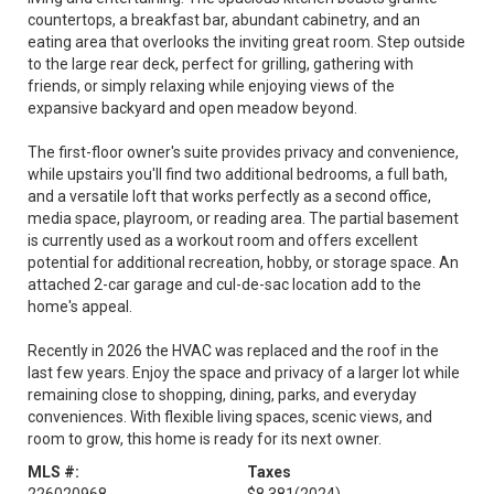
countertops, a breakfast bar, abundant cabinetry, and an
eating area that overlooks the inviting great room. Step outside
to the large rear deck, perfect for grilling, gathering with
friends, or simply relaxing while enjoying views of the
expansive backyard and open meadow beyond.
The first-floor owner's suite provides privacy and convenience,
while upstairs you'll find two additional bedrooms, a full bath,
and a versatile loft that works perfectly as a second office,
media space, playroom, or reading area. The partial basement
is currently used as a workout room and offers excellent
potential for additional recreation, hobby, or storage space. An
attached 2-car garage and cul-de-sac location add to the
home's appeal.
Recently in 2026 the HVAC was replaced and the roof in the
last few years. Enjoy the space and privacy of a larger lot while
remaining close to shopping, dining, parks, and everyday
conveniences. With flexible living spaces, scenic views, and
room to grow, this home is ready for its next owner.
MLS #:
Taxes