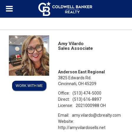
Amy Vilardo
Sales Associate
Anderson East Regional
3825 Edwards Rd.
Cincinnati, OH 45209
WORK WITH ME
Office:
(513) 474-5000
Direct:
(513) 616-8897
License:
2021000988 OH
Email:
amy.vilardo@cbrealty.com
Website:
http://amyvilardosells.net