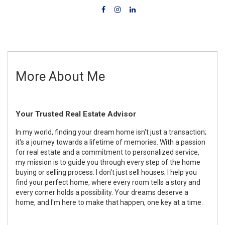
More About Me
Your Trusted Real Estate Advisor
In my world, finding your dream home isn't just a transaction;
it's a journey towards a lifetime of memories. With a passion
for real estate and a commitment to personalized service,
my mission is to guide you through every step of the home
buying or selling process. I don't just sell houses; I help you
find your perfect home, where every room tells a story and
every corner holds a possibility. Your dreams deserve a
home, and I'm here to make that happen, one key at a time.