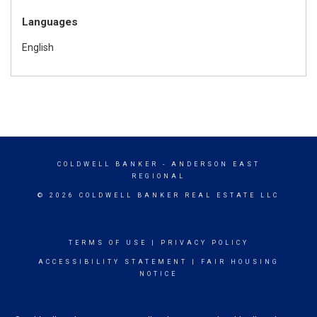
Languages
English
COLDWELL BANKER
- ANDERSON EAST
REGIONAL
© 2026 COLDWELL BANKER REAL ESTATE LLC
TERMS OF USE
|
PRIVACY POLICY
ACCESSIBILITY STATEMENT
|
FAIR HOUSING
NOTICE