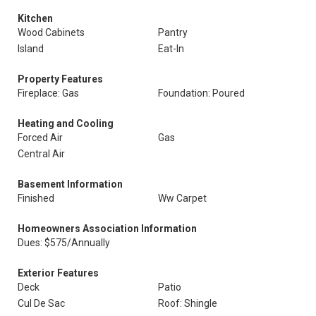
Kitchen
Wood Cabinets
Pantry
Island
Eat-In
Property Features
Fireplace: Gas
Foundation: Poured
Heating and Cooling
Forced Air
Gas
Central Air
Basement Information
Finished
Ww Carpet
Homeowners Association Information
Dues: $575/Annually
Exterior Features
Deck
Patio
Cul De Sac
Roof: Shingle