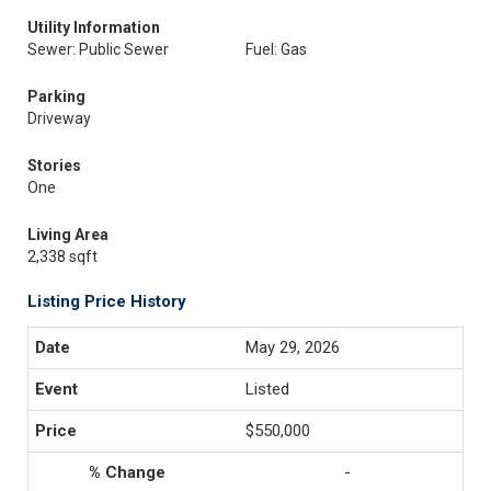
Utility Information
Sewer: Public Sewer
Fuel: Gas
Parking
Driveway
Stories
One
Living Area
2,338 sqft
Listing Price History
May 29, 2026
Listed
$550,000
-