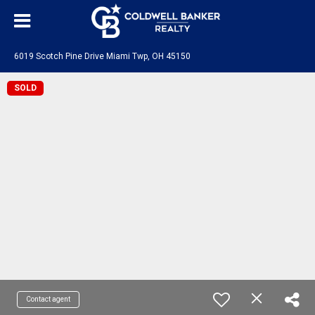
6019 Scotch Pine Drive Miami Twp, OH 45150
SOLD
Contact agent