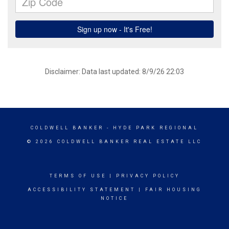
Disclaimer: Data last updated: 8/9/26 22:03
COLDWELL BANKER
- HYDE PARK REGIONAL
© 2026 COLDWELL BANKER REAL ESTATE LLC
TERMS OF USE
|
PRIVACY POLICY
ACCESSIBILITY STATEMENT
|
FAIR HOUSING
NOTICE