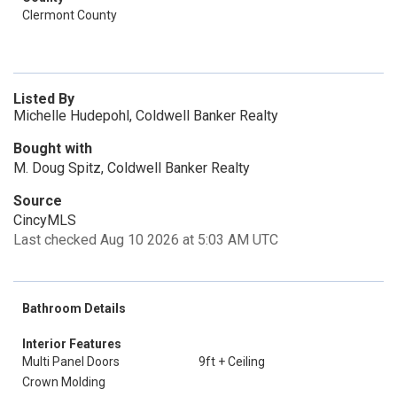
Clermont County
Listed By
Michelle Hudepohl, Coldwell Banker Realty
Bought with
M. Doug Spitz, Coldwell Banker Realty
Source
CincyMLS
Last checked Aug 10 2026 at 5:03 AM UTC
Bathroom Details
Interior Features
Multi Panel Doors
9ft + Ceiling
Crown Molding