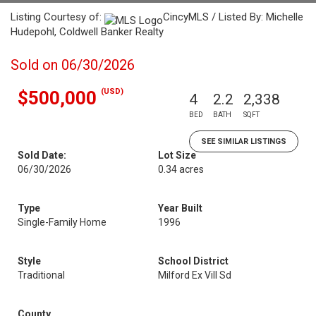
Listing Courtesy of:
CincyMLS / Listed By: Michelle
Hudepohl, Coldwell Banker Realty
Sold on 06/30/2026
(USD)
$500,000
4
2.2
2,338
BED
BATH
SQFT
SEE SIMILAR LISTINGS
Sold Date:
Lot Size
06/30/2026
0.34 acres
Type
Year Built
Single-Family Home
1996
Style
School District
Traditional
Milford Ex Vill Sd
County